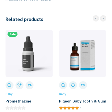
Related products
Sale
Baby
Baby
Promethazine
Pigeon Baby Tooth & Gum
Wipes X 20
1