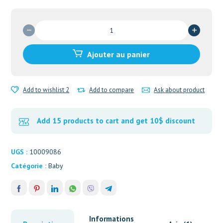
quantité
de
MooGoo
Ajouter au panier
Baby
&
Child
Add to wishlist 2
Add to compare
Ask about product
Cradle
Cap
Scalp
Add 15 products to cart and get 10$ discount
Cream
UGS :
10009086
Catégorie :
Baby
Informations