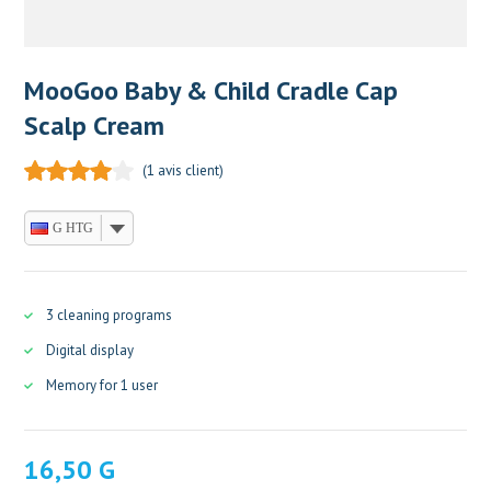
MooGoo Baby & Child Cradle Cap
Scalp Cream
(
1
avis client)
G HTG
3 cleaning programs
Digital display
Memory for 1 user
16,50
G