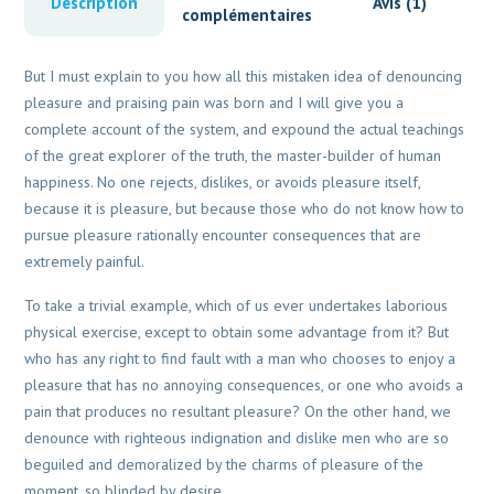
Description
Avis (1)
complémentaires
But I must explain to you how all this mistaken idea of denouncing
pleasure and praising pain was born and I will give you a
complete account of the system, and expound the actual teachings
of the great explorer of the truth, the master-builder of human
happiness. No one rejects, dislikes, or avoids pleasure itself,
because it is pleasure, but because those who do not know how to
pursue pleasure rationally encounter consequences that are
extremely painful.
To take a trivial example, which of us ever undertakes laborious
physical exercise, except to obtain some advantage from it? But
who has any right to find fault with a man who chooses to enjoy a
pleasure that has no annoying consequences, or one who avoids a
pain that produces no resultant pleasure? On the other hand, we
denounce with righteous indignation and dislike men who are so
beguiled and demoralized by the charms of pleasure of the
moment, so blinded by desire.