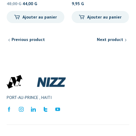
Le
Le
48,00
G
44,00
G
9,95
G
prix
prix
Ajouter au panier
Ajouter au panier
initial
actuel
était :
est :
48,00 G.
44,00 G.
Previous product
Next product
PORT-AU-PRINCE , HAITI