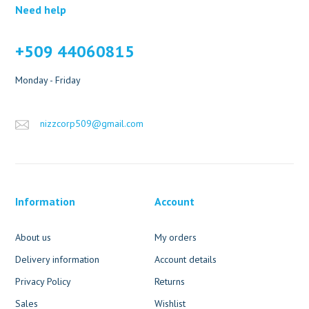
Need help
+509 44060815
Monday - Friday
nizzcorp509@gmail.com
Information
Account
About us
My orders
Delivery information
Account details
Privacy Policy
Returns
Sales
Wishlist