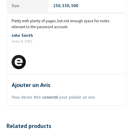
Size
250, 350, 500
Pretty with plenty of pages, but not enough space for notes
relevant to the password account.
John Smith
mars 9, 2022
Ajouter un Avis
Vous devez être
connecté
pour publier un avis.
Related products