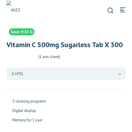
Save 9.33 G
Vitamin C 500mg Sugarless Tab X 300
(
1
avis client)
3 cleaning programs
Digital display
Memory for 1 user