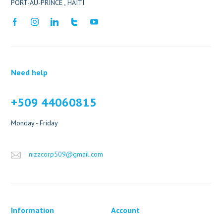
PORT-AU-PRINCE , HAITI
Need help
+509 44060815
Monday - Friday
nizzcorp509@gmail.com
Information
Account