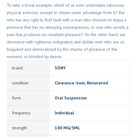
To take a trivial example, which of us ever undertakes laborious
physical exercise, except to obtain some advantage from it? But
who has any right to find fault with a man who chooses to enjoy a
pleasure that has no annoying consequences, or one who avoids a
pain that produces no resultant pleasure? On the other hand, we
denounce with righteous indignation and dislike men who are so
beguiled and demoralized by the charms of pleasure of the
moment, so blinded by desire.
brand
SONY
condition
Clearance item, Renovated
form
Oral Suspension
frequency
Individual
strength
100 MG/5ML