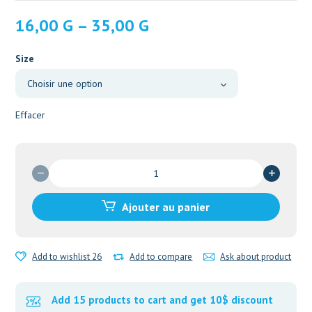
Plage
16,00
G
–
35,00
G
de
prix :
Size
16,00 G
à
35,00 G
Effacer
Ajouter au panier
Add to wishlist 26
Add to compare
Ask about product
Add 15 products to cart and get 10$ discount