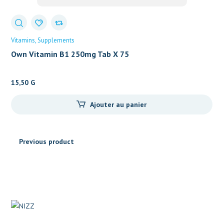
Vitamins
Supplements
Own Vitamin B1 250mg Tab X 75
15,50
G
Ajouter au panier
Previous product