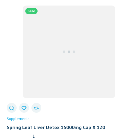
Sale
Supplements
Spring Leaf Liver Detox 15000mg Cap X 120
1