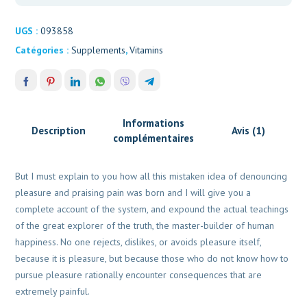
UGS :
093858
Catégories :
Supplements
,
Vitamins
Informations
Description
Avis (1)
complémentaires
But I must explain to you how all this mistaken idea of denouncing
pleasure and praising pain was born and I will give you a
complete account of the system, and expound the actual teachings
of the great explorer of the truth, the master-builder of human
happiness. No one rejects, dislikes, or avoids pleasure itself,
because it is pleasure, but because those who do not know how to
pursue pleasure rationally encounter consequences that are
extremely painful.