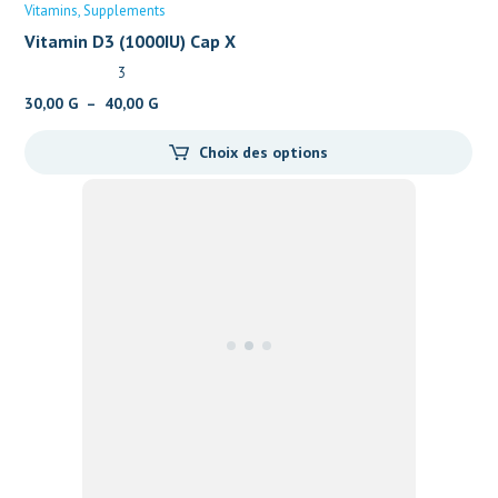
Vitamins
Supplements
Vitamin D3 (1000IU) Cap X
3
Plage
30,00
G
–
40,00
G
de
Choix des options
prix :
30,00 G
à
40,00 G