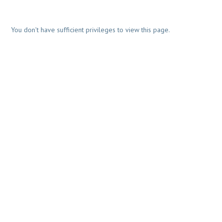
You don't have sufficient privileges to view this page.