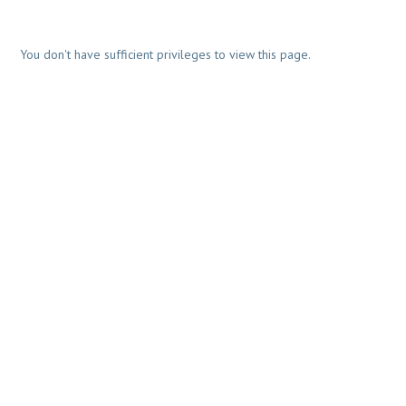
You don't have sufficient privileges to view this page.