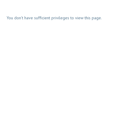
You don't have sufficient privileges to view this page.