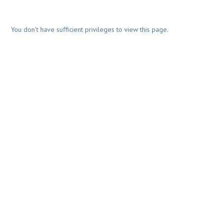
You don't have sufficient privileges to view this page.