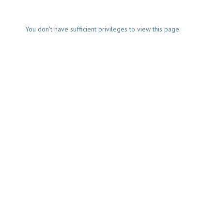
You don't have sufficient privileges to view this page.