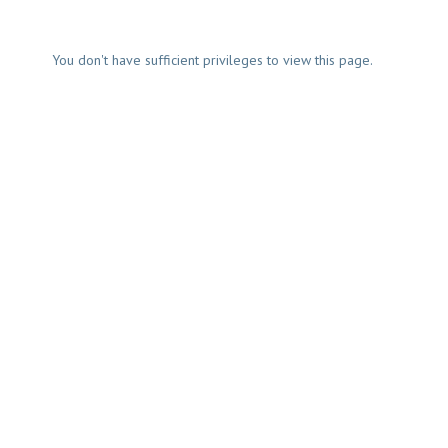
You don't have sufficient privileges to view this page.