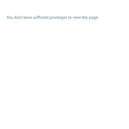
You don't have sufficient privileges to view this page.