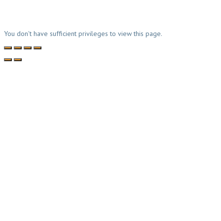
You don't have sufficient privileges to view this page.