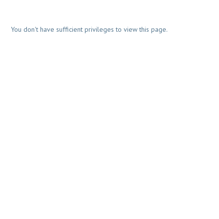
You don't have sufficient privileges to view this page.