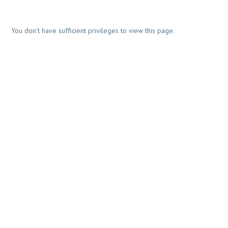
You don't have sufficient privileges to view this page.