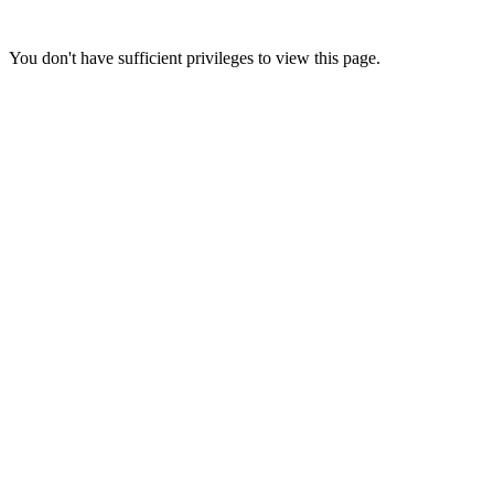
You don't have sufficient privileges to view this page.